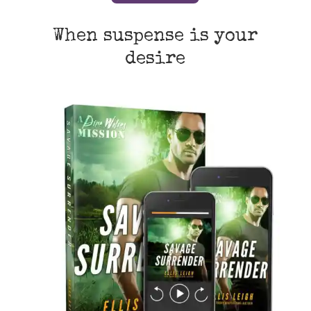
When suspense is your
desire