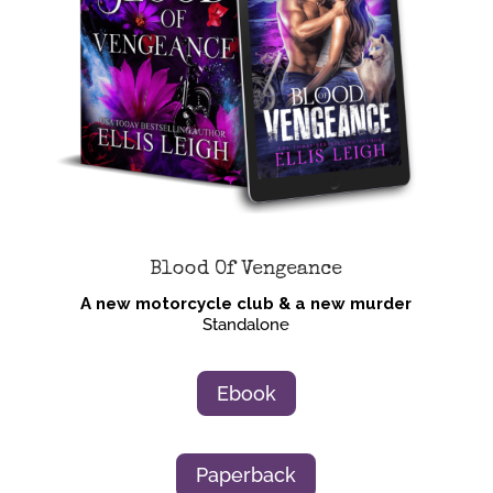
Blood Of Vengeance
A new motorcycle club & a new murder
Standalone
Ebook
Paperback