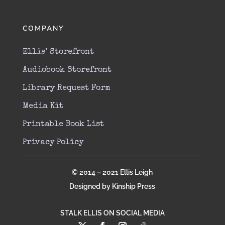
COMPANY
Ellis’ Storefront
Audiobook Storefront
Library Request Form
Media Kit
Printable Book List
Privacy Policy
© 2014 – 2021 Ellis Leigh
Designed by Kinship Press
STALK ELLIS ON SOCIAL MEDIA