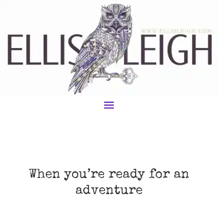
When you’re ready for an
adventure