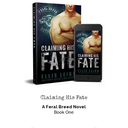
Claiming His Fate
A Feral Breed Novel
Book One