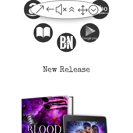
&#x61;
New Release