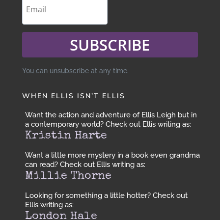
SUBSCRIBE
You can unsubscribe at any time.
WHEN ELLIS ISN’T ELLIS
Want the action and adventure of Ellis Leigh but in
a contemporary world? Check out Ellis writing as:
Kristin Harte
Want a little more mystery in a book even grandma
can read? Check out Ellis writing as:
Millie Thorne
Looking for something a little hotter? Check out
Ellis writing as:
London Hale