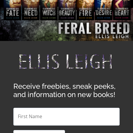
Receive freebies, sneak peeks,
and information on new books!