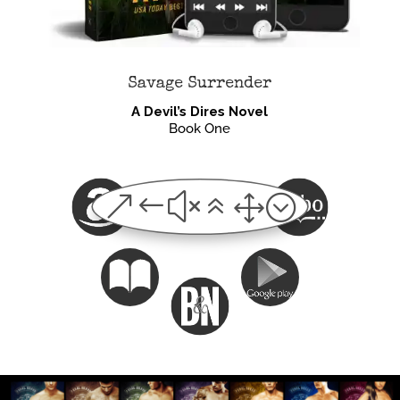
Savage Surrender
A Devil’s Dires Novel
Book One
&#x61;