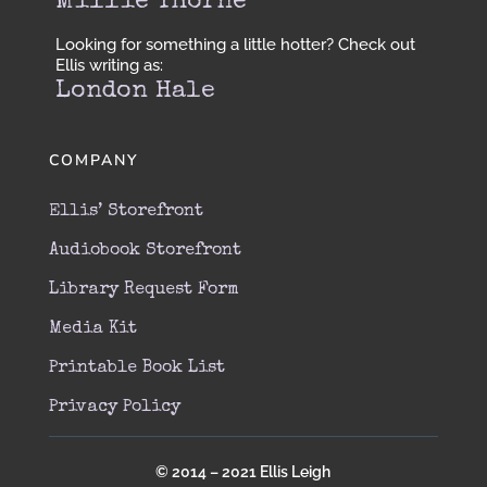
Millie Thorne
Looking for something a little hotter? Check out
Ellis writing as:
London Hale
COMPANY
Ellis’ Storefront
Audiobook Storefront
Library Request Form
Media Kit
Printable Book List
Privacy Policy
© 2014 – 2021 Ellis Leigh