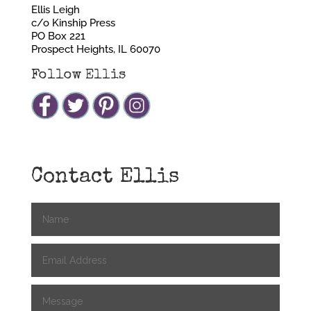
Ellis Leigh
c/o Kinship Press
PO Box 221
Prospect Heights, IL 60070
Follow Ellis
Contact Ellis