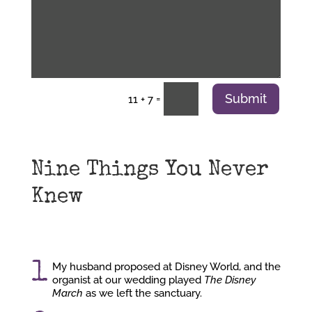
Submit
=
11 + 7
Nine Things You Never
Knew
1
My husband proposed at Disney World, and the
organist at our wedding played
The Disney
March
as we left the sanctuary.