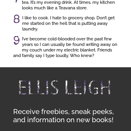
tea. It’s my evening drink. At times, my kitchen
looks much like a Teavana store.
8
I like to cook. I hate to grocery shop. Don’t get
me started on the hell that is putting away
laundry.
9
I’ve become cold-blooded over the past few
years so I can usually be found writing away on
my couch under my electric blanket. Friends
and family say I type loudly. Who knew?
Receive freebies, sneak peeks,
and information on new books!