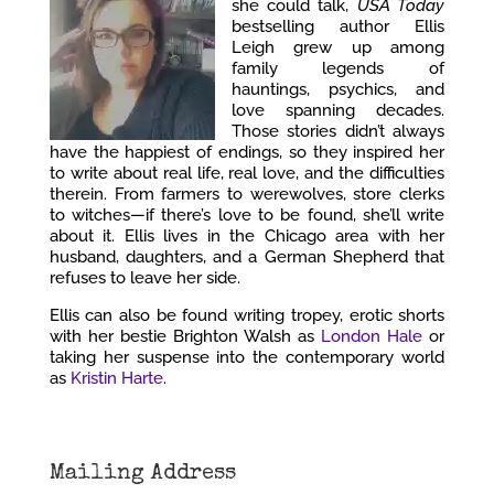
she could talk,
USA Today
bestselling author Ellis
Leigh grew up among
family legends of
hauntings, psychics, and
love spanning decades.
Those stories didn’t always
have the happiest of endings, so they inspired her
to write about real life, real love, and the difficulties
therein. From farmers to werewolves, store clerks
to witches—if there’s love to be found, she’ll write
about it. Ellis lives in the Chicago area with her
husband, daughters, and a German Shepherd that
refuses to leave her side.
Ellis can also be found writing tropey, erotic shorts
with her bestie Brighton Walsh as
London Hale
or
taking her suspense into the contemporary world
as
Kristin Harte
.
Mailing Address