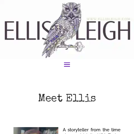
Meet Ellis
A storyteller from the time