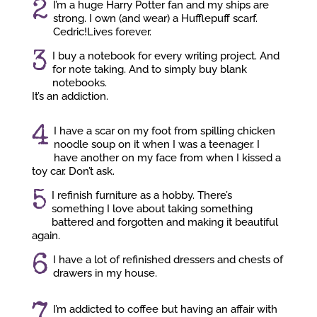
2
I’m a huge Harry Potter fan and my ships are
strong. I own (and wear) a Hufflepuff scarf.
Cedric!Lives forever.
3
I buy a notebook for every writing project. And
for note taking. And to simply buy blank
notebooks.
It’s an addiction.
4
I have a scar on my foot from spilling chicken
noodle soup on it when I was a teenager. I
have another on my face from when I kissed a
toy car. Don’t ask.
5
I refinish furniture as a hobby. There’s
something I love about taking something
battered and forgotten and making it beautiful
again.
6
I have a lot of refinished dressers and chests of
drawers in my house.
7
I’m addicted to coffee but having an affair with