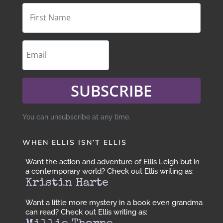
SUBSCRIBE
You can unsubscribe at any time.
WHEN ELLIS ISN’T ELLIS
Want the action and adventure of Ellis Leigh but in
a contemporary world? Check out Ellis writing as:
Kristin Harte
Want a little more mystery in a book even grandma
can read? Check out Ellis writing as: