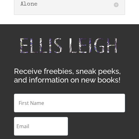
Alone
Receive freebies, sneak peeks,
and information on new books!