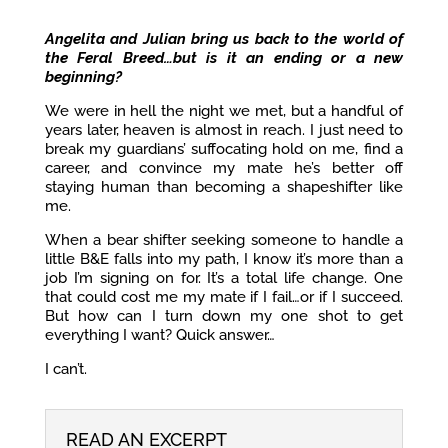
Angelita and Julian bring us back to the world of
the Feral Breed…but is it an ending or a new
beginning?
We were in hell the night we met, but a handful of
years later, heaven is almost in reach. I just need to
break my guardians’ suffocating hold on me, find a
career, and convince my mate he’s better off
staying human than becoming a shapeshifter like
me.
When a bear shifter seeking someone to handle a
little B&E falls into my path, I know it’s more than a
job I’m signing on for. It’s a total life change. One
that could cost me my mate if I fail…or if I succeed.
But how can I turn down my one shot to get
everything I want? Quick answer…
I can’t.