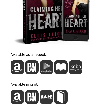
Available as an ebook:
Available in print: