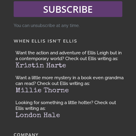
SUBSCRIBE
You can unsubscribe at any time.
WHEN ELLIS ISN’T ELLIS
Want the action and adventure of Ellis Leigh but in
a contemporary world? Check out Ellis writing as:
Kristin Harte
Want a little more mystery in a book even grandma
can read? Check out Ellis writing as:
Millie Thorne
Looking for something a little hotter? Check out
Ellis writing as:
London Hale
COMPANY