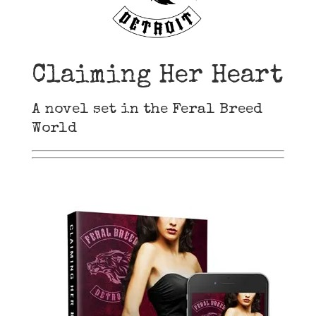
Claiming Her Heart
A novel set in the Feral Breed
World