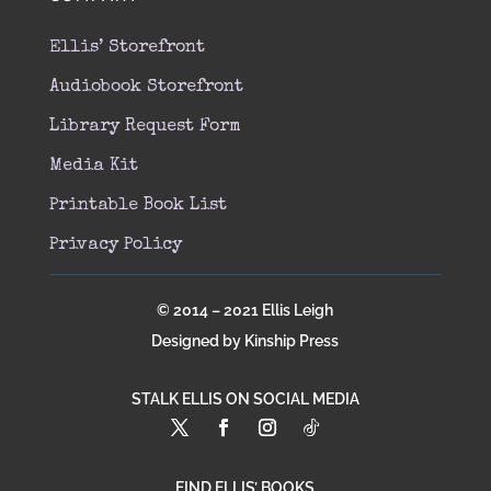
Ellis’ Storefront
Audiobook Storefront
Library Request Form
Media Kit
Printable Book List
Privacy Policy
© 2014 – 2021 Ellis Leigh
Designed by Kinship Press
STALK ELLIS ON SOCIAL MEDIA
FIND ELLIS’ BOOKS