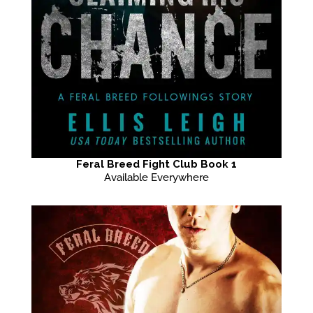
Feral Breed Fight Club Book 1
Available Everywhere