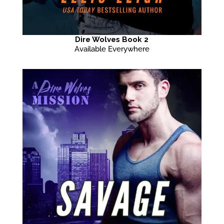
Dire Wolves Book 2
Available Everywhere