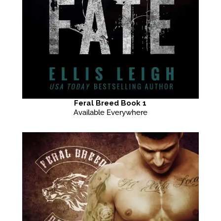
Feral Breed Book 1
Available Everywhere