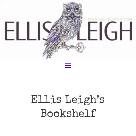
Ellis Leigh’s
Bookshelf