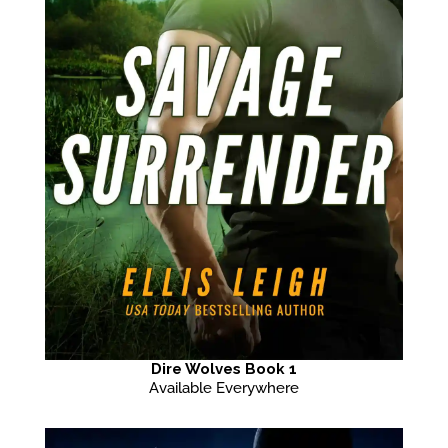
Dire Wolves Book 1
Available Everywhere