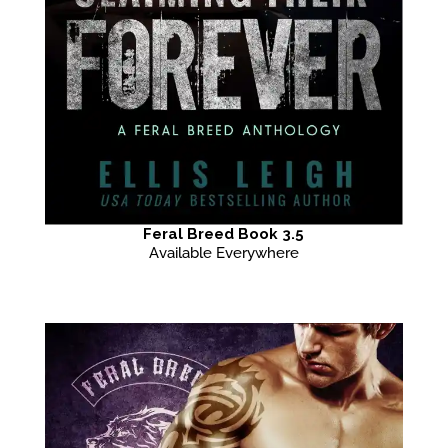
Feral Breed Book 3.5
Available Everywhere