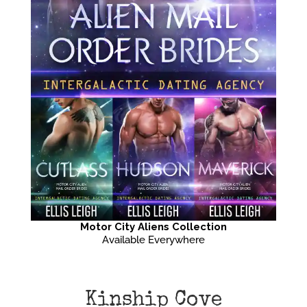
Motor City Aliens Collection
Available Everywhere
Kinship Cove