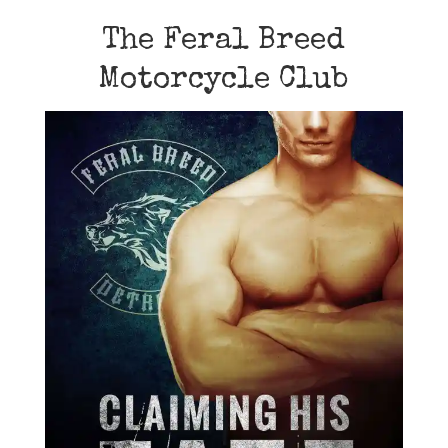
The Feral Breed
Motorcycle Club