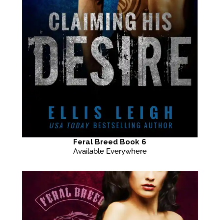
Feral Breed Book 6
Available Everywhere