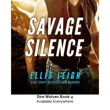
Dire Wolves Book 4
Available Everywhere