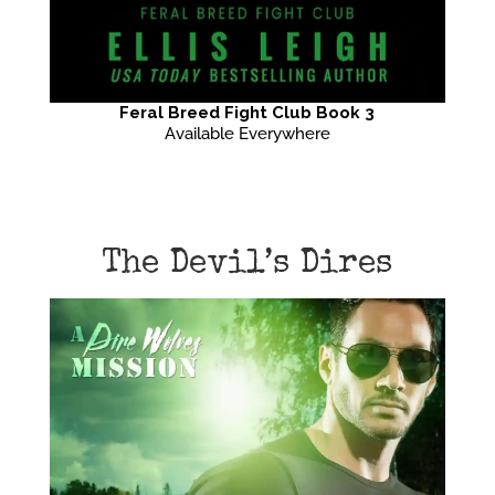
Feral Breed Fight Club Book 3
Available Everywhere
The Devil’s Dires