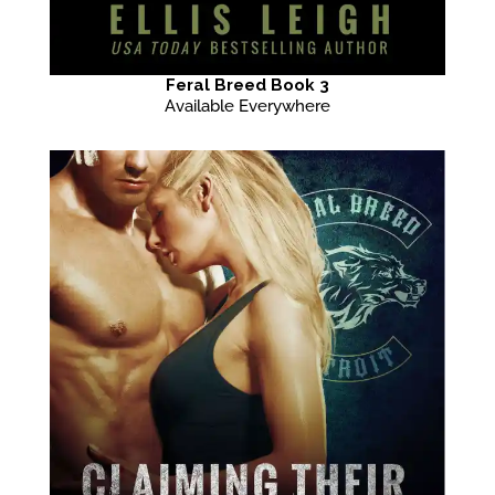
Feral Breed Book 3
Available Everywhere