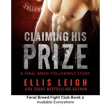
Feral Breed Fight Club Book 2
Available Everywhere