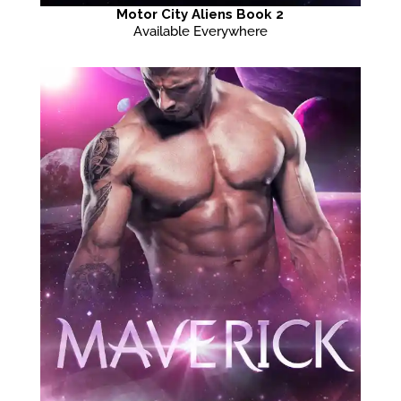
Motor City Aliens Book 2
Available Everywhere