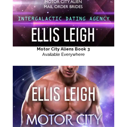
Motor City Aliens Book 3
Available Everywhere