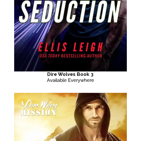
Dire Wolves Book 3
Available Everywhere