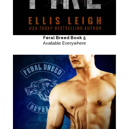
Feral Breed Book 5
Available Everywhere