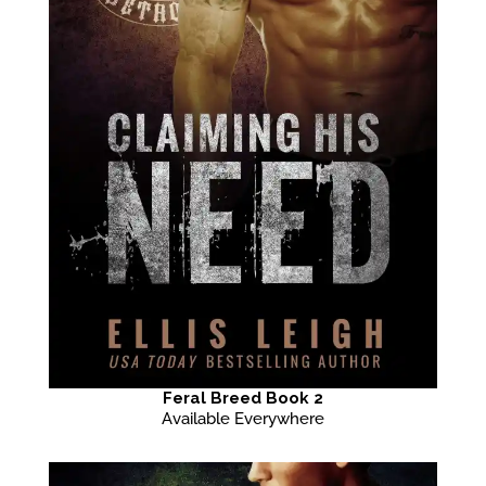
Feral Breed Book 2
Available Everywhere