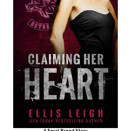
A Feral Breed Story