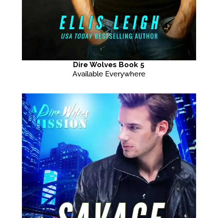
Dire Wolves Book 5
Available Everywhere