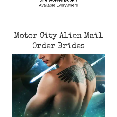
Dire Wolves Book 7
Available Everywhere
Motor City Alien Mail
Order Brides