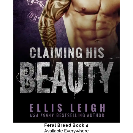
Feral Breed Book 4
Available Everywhere