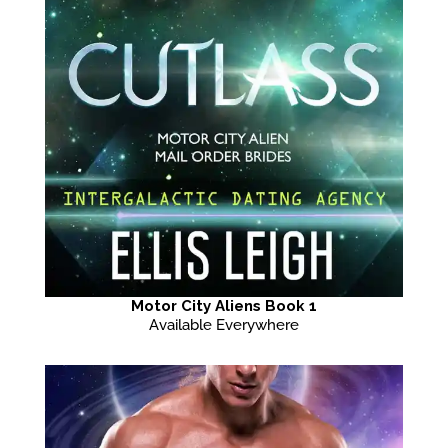
Motor City Aliens Book 1
Available Everywhere