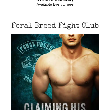
Available Everywhere
Feral Breed Fight Club