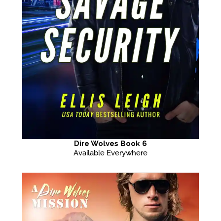
Dire Wolves Book 6
Available Everywhere