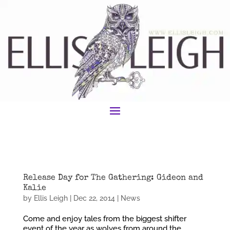
Release Day for The Gathering: Gideon and
Kalie
by
Ellis Leigh
|
Dec 22, 2014
|
News
Come and enjoy tales from the biggest shifter
event of the year as wolves from around the