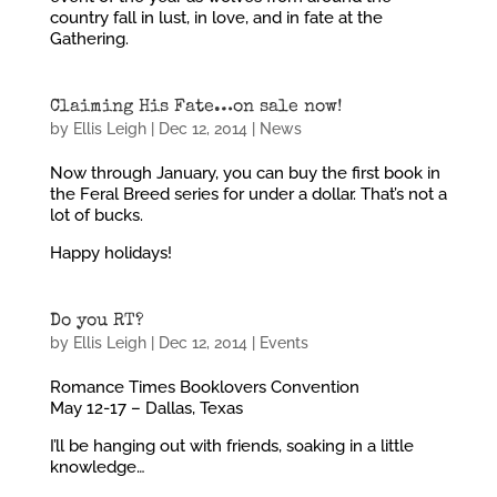
country fall in lust, in love, and in fate at the
Gathering.
Claiming His Fate…on sale now!
by
Ellis Leigh
|
Dec 12, 2014
|
News
Now through January, you can buy the first book in
the Feral Breed series for under a dollar. That’s not a
lot of bucks.
Happy holidays!
Do you RT?
by
Ellis Leigh
|
Dec 12, 2014
|
Events
Romance Times Booklovers Convention
May 12-17 – Dallas, Texas
I’ll be hanging out with friends, soaking in a little
knowledge…