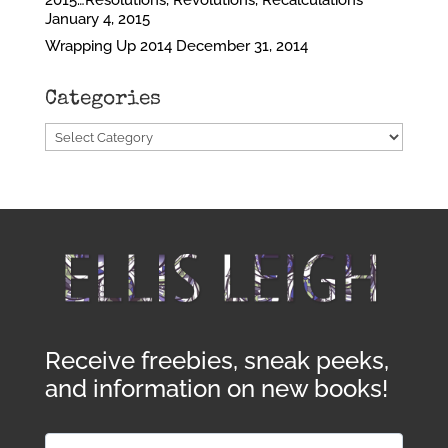
2015…Resolutions, Revolutions, Recalculations
January 4, 2015
Wrapping Up 2014
December 31, 2014
Categories
Categories
Receive freebies, sneak peeks,
and information on new books!