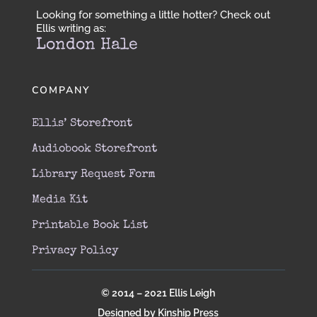
Looking for something a little hotter? Check out
Ellis writing as:
London Hale
COMPANY
Ellis’ Storefront
Audiobook Storefront
Library Request Form
Media Kit
Printable Book List
Privacy Policy
© 2014 – 2021 Ellis Leigh
Designed by Kinship Press