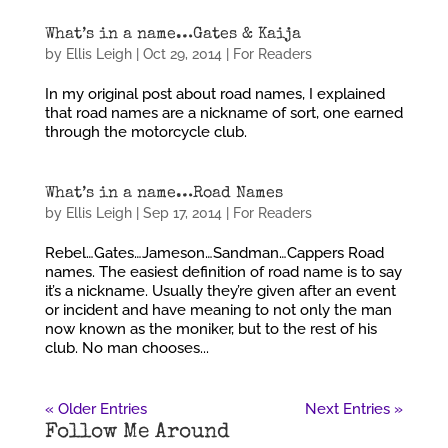
What’s in a name…Gates & Kaija
by
Ellis Leigh
|
Oct 29, 2014
|
For Readers
In my original post about road names, I explained
that road names are a nickname of sort, one earned
through the motorcycle club.
What’s in a name…Road Names
by
Ellis Leigh
|
Sep 17, 2014
|
For Readers
Rebel…Gates…Jameson…Sandman…Cappers Road
names. The easiest definition of road name is to say
it’s a nickname. Usually they’re given after an event
or incident and have meaning to not only the man
now known as the moniker, but to the rest of his
club. No man chooses...
« Older Entries
Next Entries »
Follow Me Around