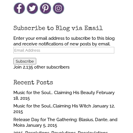
Subscribe to Blog via Email
Enter your email address to subscribe to this blog
and receive notifications of new posts by email.
Email
Address
Subscribe
Join 2,135 other subscribers
Recent Posts
Music for the Soul… Claiming His Beauty
February
18, 2015
Music for the Soul…Claiming His Witch
January 12,
2015
Release Day for The Gathering: Blasius, Dante, and
Moira
January 5, 2015