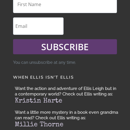
SUBSCRIBE
You can unsubscribe at any time.
WHEN ELLIS ISN’T ELLIS
Want the action and adventure of Ellis Leigh but in
a contemporary world? Check out Ellis writing as:
Kristin Harte
Want a little more mystery in a book even grandma
can read? Check out Ellis writing as:
Millie Thorne