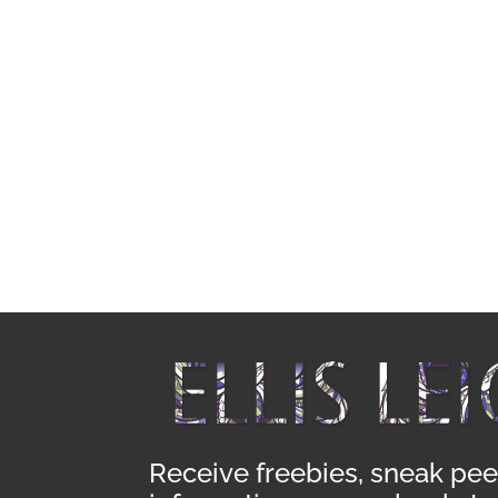
Receive freebies, sneak pee