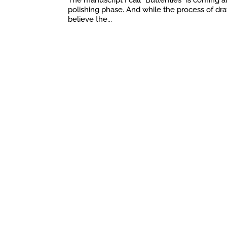
The manuscript I call “Butterflies” is coming a
polishing phase. And while the process of draf
believe the...