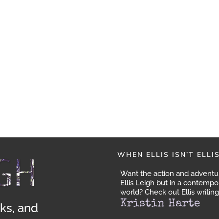
WHEN ELLIS ISN’T ELLI
Want the action and adventu
Ellis Leigh but in a contempo
world? Check out Ellis writing
Kristin Harte
ks, and