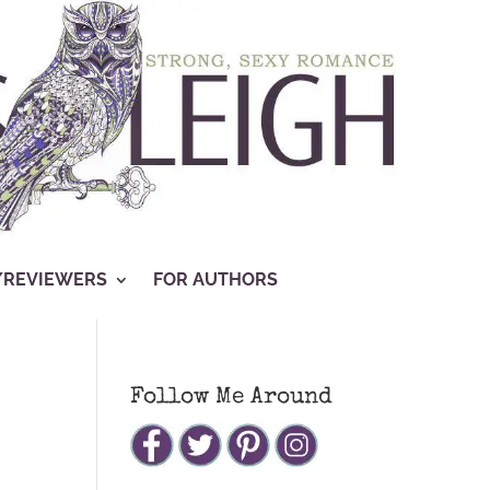
/REVIEWERS
FOR AUTHORS
Follow Me Around