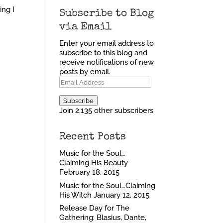
ing I
Subscribe to Blog
via Email
Enter your email address to
subscribe to this blog and
receive notifications of new
posts by email.
Email
Address
Subscribe
Join 2,135 other subscribers
Recent Posts
Music for the Soul…
Claiming His Beauty
February 18, 2015
Music for the Soul…Claiming
His Witch
January 12, 2015
Release Day for The
Gathering: Blasius, Dante,