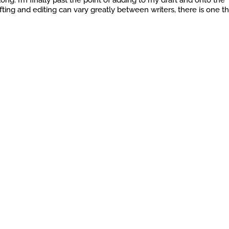
long. I’m finally past the point of adding to my draft and onto the
ting and editing can vary greatly between writers, there is one th