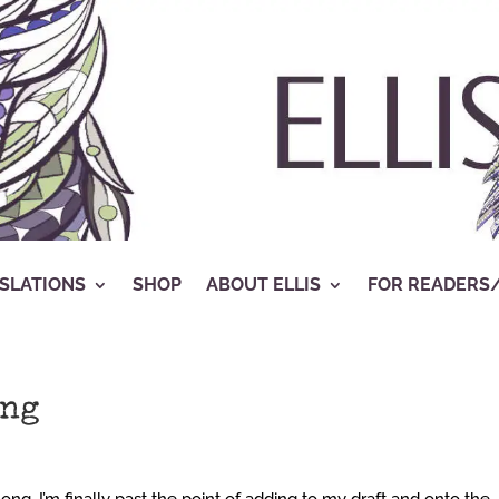
SLATIONS
SHOP
ABOUT ELLIS
FOR READERS
ing