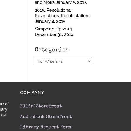
and Moira
January 5, 2015
2015…Resolutions,
Revolutions, Recalculations
January 4, 2015
Wrapping Up 2014
December 31, 2014
Categories
Categories
S
COMPANY
re of
Ellis’ Storefront
rary
 as:
Audiobook Storefront
Library Request Form