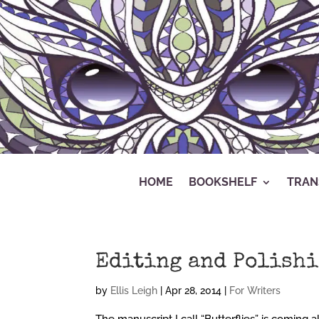
HOME
BOOKSHELF
TRAN
Editing and Polish
by
Ellis Leigh
|
Apr 28, 2014
|
For Writers